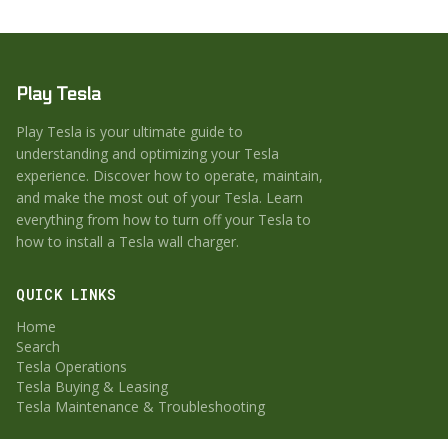
Play Tesla
Play Tesla is your ultimate guide to
understanding and optimizing your Tesla
experience. Discover how to operate, maintain,
and make the most out of your Tesla. Learn
everything from how to turn off your Tesla to
how to install a Tesla wall charger.
QUICK LINKS
Home
Search
Tesla Operations
Tesla Buying & Leasing
Tesla Maintenance & Troubleshooting