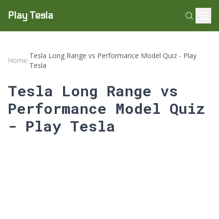
Play Tesla
Tesla Long Range vs Performance Model Quiz - Play
Home
›
Tesla
Tesla Long Range vs
Performance Model Quiz
- Play Tesla