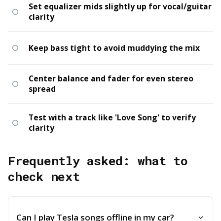
Set equalizer mids slightly up for vocal/guitar
clarity
Keep bass tight to avoid muddying the mix
Center balance and fader for even stereo
spread
Test with a track like 'Love Song' to verify
clarity
Frequently asked: what to
check next
Can I play Tesla songs offline in my car?