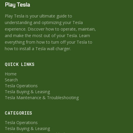
Play Tesla
Play Tesla is your ultimate guide to
understanding and optimizing your Tesla
experience. Discover how to operate, maintain,
and make the most out of your Tesla. Learn
everything from how to turn off your Tesla to
how to install a Tesla wall charger.
QUICK LINKS
Home
Search
Tesla Operations
Tesla Buying & Leasing
Tesla Maintenance & Troubleshooting
CATEGORIES
Tesla Operations
Tesla Buying & Leasing