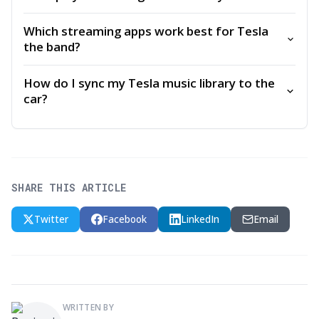
Which streaming apps work best for Tesla
the band?
How do I sync my Tesla music library to the
car?
SHARE THIS ARTICLE
Twitter
Facebook
LinkedIn
Email
WRITTEN BY