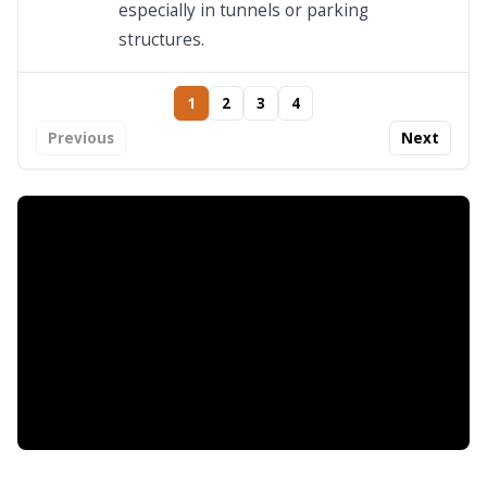
especially in tunnels or parking
structures.
1
2
3
4
Previous
Next