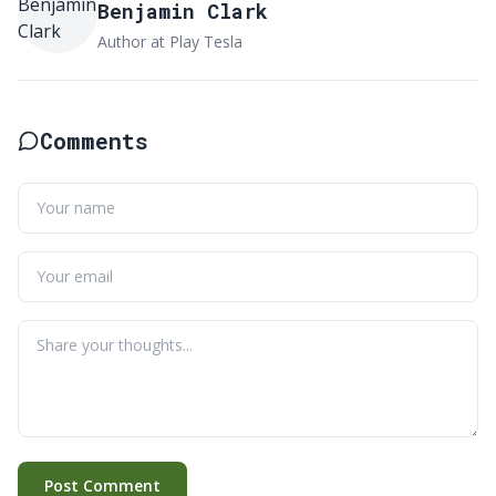
Benjamin Clark
Author at Play Tesla
Comments
Post Comment