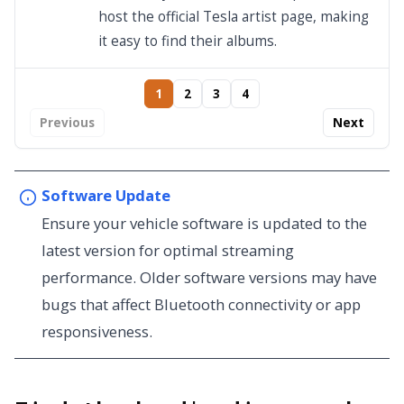
host the official Tesla artist page, making
it easy to find their albums.
1
2
3
4
Previous
Next
Software Update
Ensure your vehicle software is updated to the
latest version for optimal streaming
performance. Older software versions may have
bugs that affect Bluetooth connectivity or app
responsiveness.