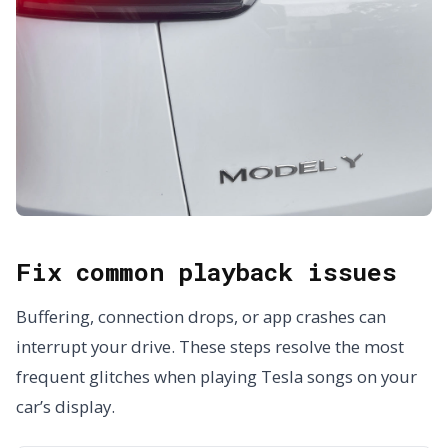
Fix common playback issues
Buffering, connection drops, or app crashes can
interrupt your drive. These steps resolve the most
frequent glitches when playing Tesla songs on your
car’s display.