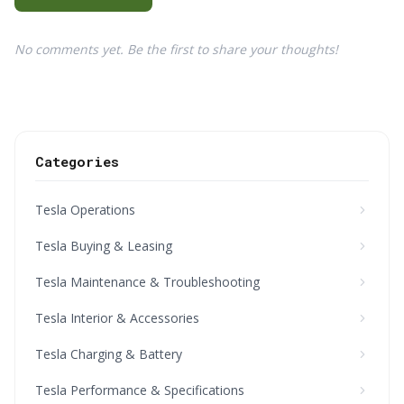
No comments yet. Be the first to share your thoughts!
Categories
Tesla Operations
Tesla Buying & Leasing
Tesla Maintenance & Troubleshooting
Tesla Interior & Accessories
Tesla Charging & Battery
Tesla Performance & Specifications