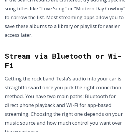
song titles like "Love Song" or "Modern Day Cowboy"
to narrow the list. Most streaming apps allow you to
save these albums to a library or playlist for easier
access later.
Stream via Bluetooth or Wi-
Fi
Getting the rock band Tesla’s audio into your car is
straightforward once you pick the right connection
method. You have two main paths: Bluetooth for
direct phone playback and Wi-Fi for app-based
streaming. Choosing the right one depends on your
music source and how much control you want over
the experience.