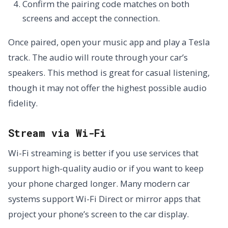
Confirm the pairing code matches on both
screens and accept the connection.
Once paired, open your music app and play a Tesla
track. The audio will route through your car’s
speakers. This method is great for casual listening,
though it may not offer the highest possible audio
fidelity.
Stream via Wi-Fi
Wi-Fi streaming is better if you use services that
support high-quality audio or if you want to keep
your phone charged longer. Many modern car
systems support Wi-Fi Direct or mirror apps that
project your phone’s screen to the car display.