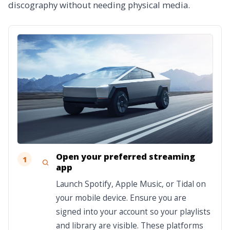
discography without needing physical media.
Open your preferred streaming
1
app
Launch Spotify, Apple Music, or Tidal on
your mobile device. Ensure you are
signed into your account so your playlists
and library are visible. These platforms