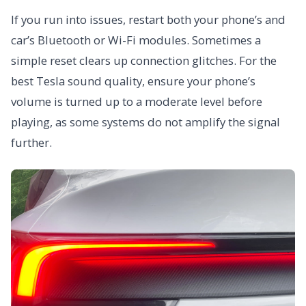
If you run into issues, restart both your phone’s and
car’s Bluetooth or Wi-Fi modules. Sometimes a
simple reset clears up connection glitches. For the
best Tesla sound quality, ensure your phone’s
volume is turned up to a moderate level before
playing, as some systems do not amplify the signal
further.