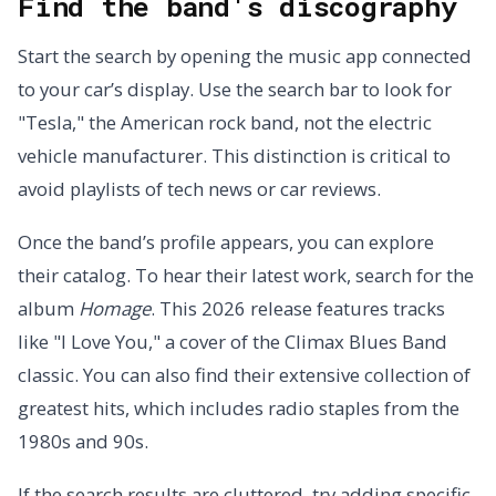
Find the band's discography
Start the search by opening the music app connected
to your car’s display. Use the search bar to look for
"Tesla," the American rock band, not the electric
vehicle manufacturer. This distinction is critical to
avoid playlists of tech news or car reviews.
Once the band’s profile appears, you can explore
their catalog. To hear their latest work, search for the
album
Homage
. This 2026 release features tracks
like "I Love You," a cover of the Climax Blues Band
classic. You can also find their extensive collection of
greatest hits, which includes radio staples from the
1980s and 90s.
If the search results are cluttered, try adding specific