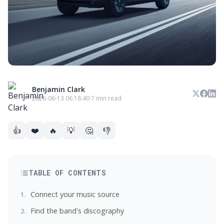
Benjamin Clark
2026-06-13 06:18:40
·
7 min read
👍
❤️
🔥
💡
🤔
👎
TABLE OF CONTENTS
Connect your music source
Find the band's discography