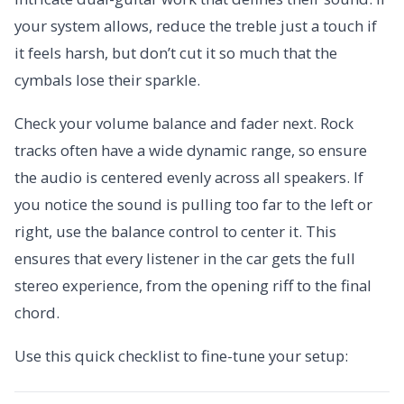
your system allows, reduce the treble just a touch if
it feels harsh, but don’t cut it so much that the
cymbals lose their sparkle.
Check your volume balance and fader next. Rock
tracks often have a wide dynamic range, so ensure
the audio is centered evenly across all speakers. If
you notice the sound is pulling too far to the left or
right, use the balance control to center it. This
ensures that every listener in the car gets the full
stereo experience, from the opening riff to the final
chord.
Use this quick checklist to fine-tune your setup: