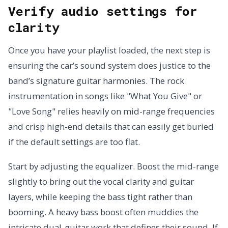
Verify audio settings for
clarity
Once you have your playlist loaded, the next step is
ensuring the car’s sound system does justice to the
band’s signature guitar harmonies. The rock
instrumentation in songs like "What You Give" or
"Love Song" relies heavily on mid-range frequencies
and crisp high-end details that can easily get buried
if the default settings are too flat.
Start by adjusting the equalizer. Boost the mid-range
slightly to bring out the vocal clarity and guitar
layers, while keeping the bass tight rather than
booming. A heavy bass boost often muddies the
intricate dual-guitar work that defines their sound. If