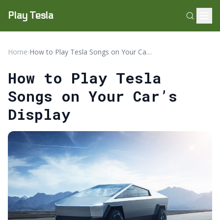
Play Tesla
Home
›
How to Play Tesla Songs on Your Car’s Display
How to Play Tesla
Songs on Your Car’s
Display