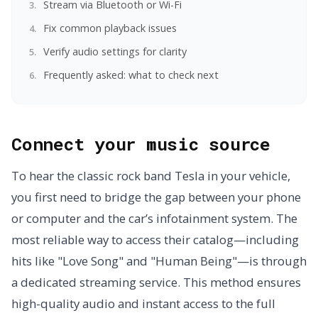
Stream via Bluetooth or Wi-Fi
Fix common playback issues
Verify audio settings for clarity
Frequently asked: what to check next
Connect your music source
To hear the classic rock band Tesla in your vehicle,
you first need to bridge the gap between your phone
or computer and the car’s infotainment system. The
most reliable way to access their catalog—including
hits like "Love Song" and "Human Being"—is through
a dedicated streaming service. This method ensures
high-quality audio and instant access to the full