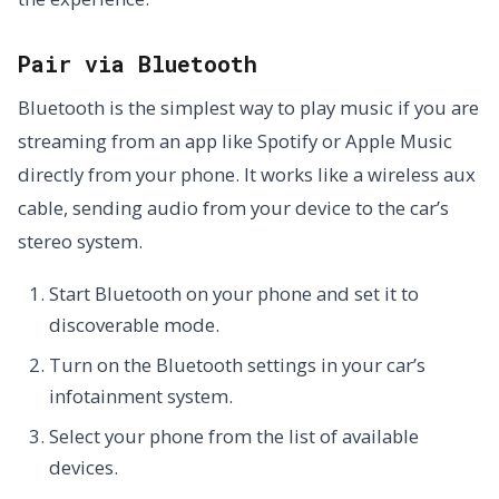
Pair via Bluetooth
Bluetooth is the simplest way to play music if you are
streaming from an app like Spotify or Apple Music
directly from your phone. It works like a wireless aux
cable, sending audio from your device to the car’s
stereo system.
Start Bluetooth on your phone and set it to
discoverable mode.
Turn on the Bluetooth settings in your car’s
infotainment system.
Select your phone from the list of available
devices.