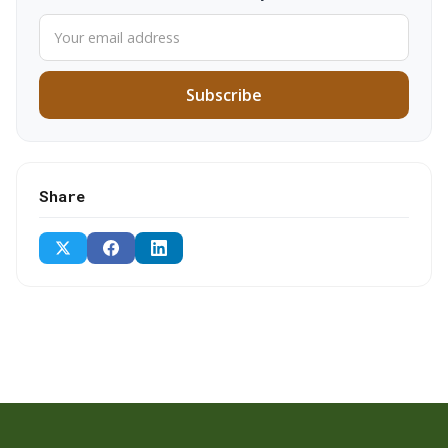
Subscribe
Share