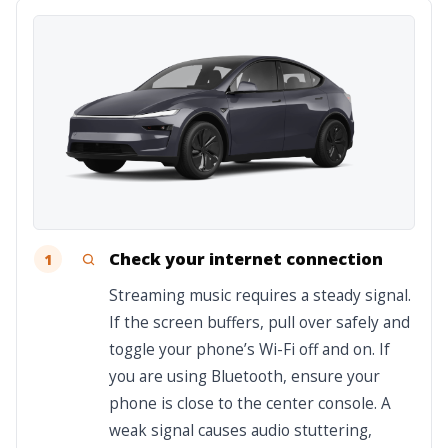
Check your internet connection
1
Streaming music requires a steady signal.
If the screen buffers, pull over safely and
toggle your phone’s Wi-Fi off and on. If
you are using Bluetooth, ensure your
phone is close to the center console. A
weak signal causes audio stuttering,