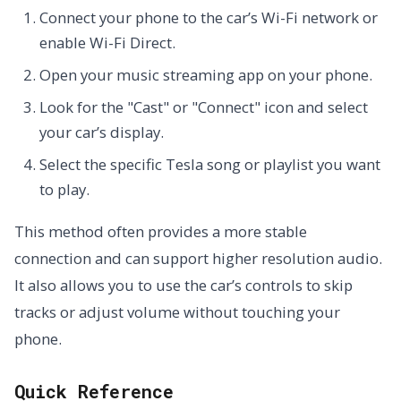
Connect your phone to the car’s Wi-Fi network or
enable Wi-Fi Direct.
Open your music streaming app on your phone.
Look for the "Cast" or "Connect" icon and select
your car’s display.
Select the specific Tesla song or playlist you want
to play.
This method often provides a more stable
connection and can support higher resolution audio.
It also allows you to use the car’s controls to skip
tracks or adjust volume without touching your
phone.
Quick Reference