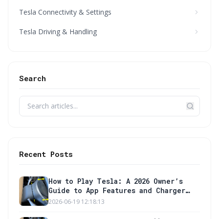
Tesla Connectivity & Settings
Tesla Driving & Handling
Search
Recent Posts
How to Play Tesla: A 2026 Owner’s
Guide to App Features and Charger
Setup
2026-06-19 12:18:13