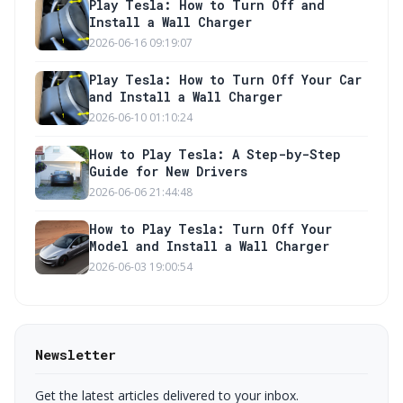
Play Tesla: How to Turn Off and
Install a Wall Charger
2026-06-16 09:19:07
Play Tesla: How to Turn Off Your Car
and Install a Wall Charger
2026-06-10 01:10:24
How to Play Tesla: A Step-by-Step
Guide for New Drivers
2026-06-06 21:44:48
How to Play Tesla: Turn Off Your
Model and Install a Wall Charger
2026-06-03 19:00:54
Newsletter
Get the latest articles delivered to your inbox.