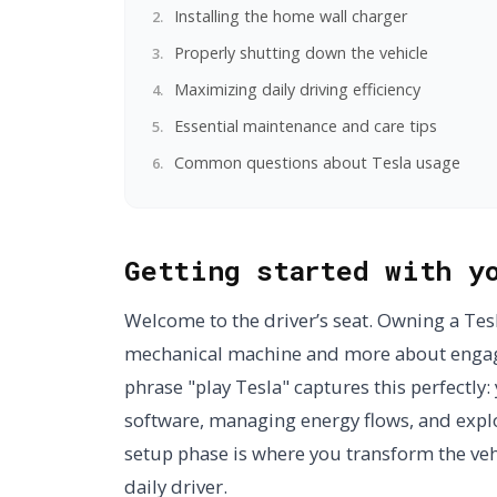
Installing the home wall charger
Properly shutting down the vehicle
Maximizing daily driving efficiency
Essential maintenance and care tips
Common questions about Tesla usage
Getting started with y
Welcome to the driver’s seat. Owning a Tesl
mechanical machine and more about engagi
phrase "play Tesla" captures this perfectly: 
software, managing energy flows, and explor
setup phase is where you transform the veh
daily driver.