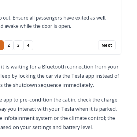
 out. Ensure all passengers have exited as well.
nd awake while the door is open.
2
3
4
Next
use it is waiting for a Bluetooth connection from your
sleep by locking the car via the Tesla app instead of
gers the shutdown sequence immediately.
he app to pre-condition the cabin, check the charge
 way you interact with your Tesla when it is parked.
 infotainment system or the climate control; the
ased on your settings and battery level.