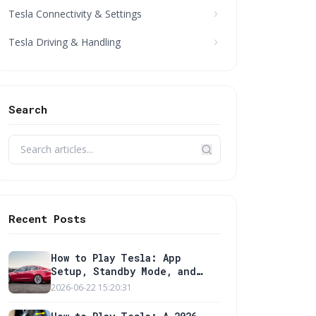
Tesla Connectivity & Settings
Tesla Driving & Handling
Search
Recent Posts
How to Play Tesla: App
Setup, Standby Mode, and
Wall Charger Guide
2026-06-22 15:20:31