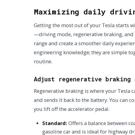
Maximizing daily drivi
Getting the most out of your Tesla starts w
—driving mode, regenerative braking, and 
range and create a smoother daily experie
engineering knowledge; they are simple togg
routine.
Adjust regenerative braking 
Regenerative braking is where your Tesla c
and sends it back to the battery. You can 
you lift off the accelerator pedal.
Standard:
Offers a balance between coas
gasoline car and is ideal for highway dr