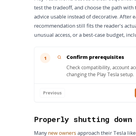
test the tradeoff, and choose the path with
advice usable instead of decorative. After
recommendation still fits the reader's actua
unusual access, or a best-case budget, incl
Confirm prerequisites
1
Check compatibility, account ac
changing the Play Tesla setup.
Previous
Properly shutting down
Many
new owners
approach their Tesla like