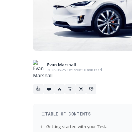
Evan Marshall
2026-06-25 18:19:08
·
10 min read
👍
❤️
🔥
💡
🤔
👎
TABLE OF CONTENTS
Getting started with your Tesla