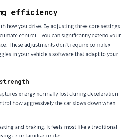
ng efficiency
ith how you drive. By adjusting three core settings
climate control—you can significantly extend your
nce. These adjustments don't require complex
les in your vehicle's software that adapt to your
strength
aptures energy normally lost during deceleration
control how aggressively the car slows down when
ting and braking. It feels most like a traditional
iving or unfamiliar routes.