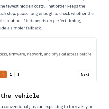
 the fewest hidden costs. That order keeps the
 each step, pause long enough to check whether the
l situation. If it depends on perfect timing,
ude a simpler fallback.
cess, firmware, network, and physical access before
1
2
3
Next
 the vehicle
 a conventional gas car, expecting to turn a key or