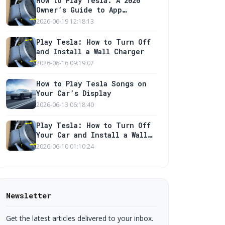
How to Play Tesla: A 2026
Owner’s Guide to App
Features and Charger Setup
2026-06-19 12:18:13
Play Tesla: How to Turn Off
and Install a Wall Charger
2026-06-16 09:19:07
How to Play Tesla Songs on
Your Car’s Display
2026-06-13 06:18:40
Play Tesla: How to Turn Off
Your Car and Install a Wall
Charger
2026-06-10 01:10:24
Newsletter
Get the latest articles delivered to your inbox.