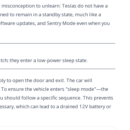
st misconception to unlearn: Teslas do not have a
igned to remain in a standby state, much like a
software updates, and Sentry Mode even when you
itch; they enter a low-power sleep state.
ly to open the door and exit. The car will
ay. To ensure the vehicle enters "sleep mode"—the
 should follow a specific sequence. This prevents
essary, which can lead to a drained 12V battery or