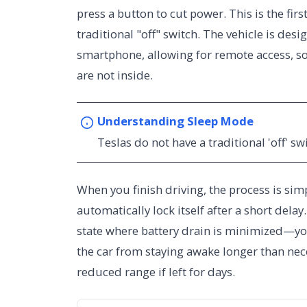
press a button to cut power. This is the fir
traditional "off" switch. The vehicle is des
smartphone, allowing for remote access, 
are not inside.
Understanding Sleep Mode
Teslas do not have a traditional 'off' sw
When you finish driving, the process is simp
automatically lock itself after a short del
state where battery drain is minimized—you
the car from staying awake longer than nec
reduced range if left for days.