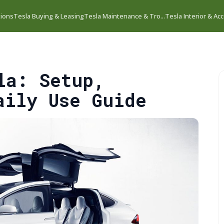
tions
Tesla Buying & Leasing
Tesla Maintenance & Tro...
Tesla Interior & Acc
la: Setup,
aily Use Guide