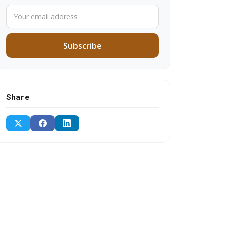
Subscribe
Share