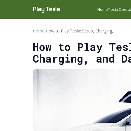
Play Tesla
Home
Tesla Opera
Home
›
How to Play Tesla: Setup, Charging, and Daily Use Guide
How to Play Tes
Charging, and D