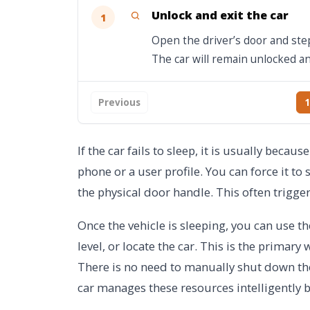
Unlock and exit the car
1
Open the driver’s door and step
The car will remain unlocked a
Previous
1
If the car fails to sleep, it is usually beca
phone or a user profile. You can force it to 
the physical door handle. This often trig
Once the vehicle is sleeping, you can use t
level, or locate the car. This is the primary
There is no need to manually shut down the
car manages these resources intelligently b