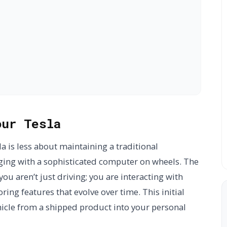
our Tesla
a is less about maintaining a traditional
ng with a sophisticated computer on wheels. The
you aren’t just driving; you are interacting with
ing features that evolve over time. This initial
icle from a shipped product into your personal