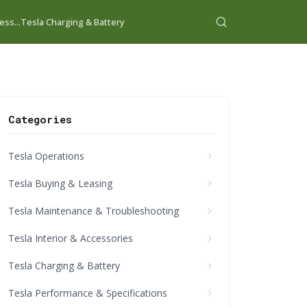
ess...
Tesla Charging & Battery
Categories
Tesla Operations
Tesla Buying & Leasing
Tesla Maintenance & Troubleshooting
Tesla Interior & Accessories
Tesla Charging & Battery
Tesla Performance & Specifications