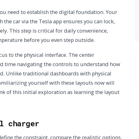
you need to establish the digital foundation. Your
h the car via the Tesla app ensures you can lock,
ly. This step is critical for daily convenience,
mperature before you even step outside.
ocus to the physical interface. The center
d time navigating the controls to understand how
. Unlike traditional dashboards with physical
miliarizing yourself with these layouts now will
 of this initial exploration as learning the layout
l charger
efine the constraint, compare the realistic options,