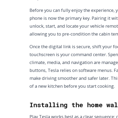
Before you can fully enjoy the experience, 
phone is now the primary key. Pairing it wit
unlock, start, and locate your vehicle remote
allowing you to pre-condition the cabin te
Once the digital link is secure, shift your f
touchscreen is your command center. Spen
climate, media, and navigation are managed
buttons, Tesla relies on software menus. Fa
make driving smoother and safer later. Think
of a new kitchen before you start cooking.
Installing the home wal
Play Tesla works best as a clear sequence: d